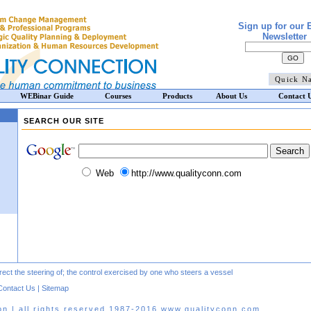
Sign up for our 
Newsletter
WEBinar Guide
Courses
Products
About Us
Contact 
SEARCH OUR SITE
Web
http://www.qualityconn.com
direct the steering of; the control exercised by one who steers a vessel
Contact Us
|
Sitemap
on | all rights reserved 1987-2016 www.qualityconn.com