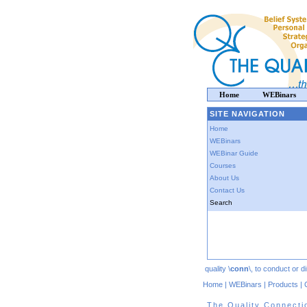
Home
WEBinars
SITE NAVIGATION
Home
WEBinars
WEBinar Guide
Courses
About Us
Contact Us
Search
quality \
conn
\, to conduct or 
Home
|
WEBinars
|
Products
|
The Quality Connecti