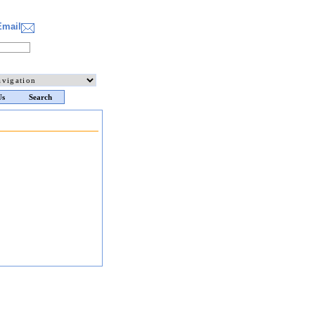
Email
Us
Search