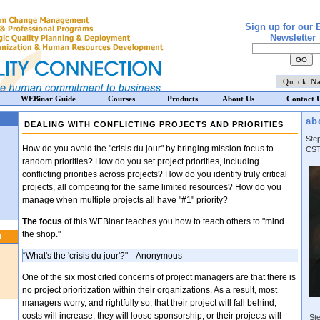
Sign up for our 
Newsletter
WEBinar Guide
Courses
Products
About Us
Contact 
ab
DEALING WITH CONFLICTING PROJECTS AND PRIORITIES
Ste
How do you avoid the "crisis du jour" by bringing mission focus to
CST
random priorities? How do you set project priorities, including
conflicting priorities across projects? How do you identify truly critical
projects, all competing for the same limited resources? How do you
manage when multiple projects all have "#1" priority?
The focus
of this WEBinar teaches you how to teach others to "mind
the shop."
N
“What's the 'crisis du jour'?" --Anonymous
One of the six most cited concerns of project managers are that there is
no project prioritization within their organizations. As a result, most
managers worry, and rightfully so, that their project will fall behind,
costs will increase, they will loose sponsorship, or their projects will
Ste