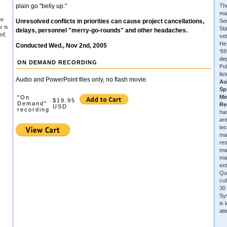
plain go "belly up."
The
ma
he
Unresolved conflicts in priorities can cause project cancellations,
Se
r is
Sta
delays, personnel "merry-go-rounds" and other headaches.
ll,
vet
He
Conducted Wed., Nov 2nd, 2005
'6
de
ON DEMAND RECORDING
Pol
lis
Audio and PowerPoint files only, no flash movie.
Au
Sp
Me
"On
$19.95
Demand"
Re
USD
recording
has
are
tec
ma
re
ma
ma
ext
Qu
cu
30 
Sys
is
at