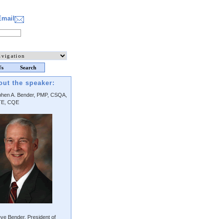
Email
Us
Search
out the speaker:
phen A. Bender, PMP, CSQA,
E, CQE
ve Bender, President of