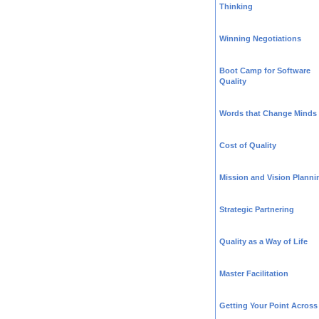
Thinking
Winning Negotiations
Boot Camp for Software
Quality
Words that Change Minds
Cost of Quality
Mission and Vision Planni
Strategic Partnering
Quality as a Way of Life
Master Facilitation
Getting Your Point Across