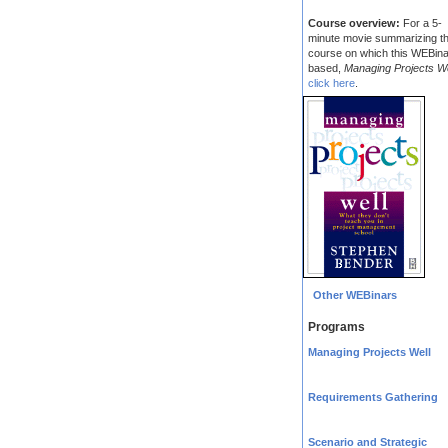
Course overview:
For a 5-
minute movie summarizing t
course on which this WEBina
based,
Managing Projects We
click here
.
Other WEBinars
Programs
Managing Projects Well
Requirements Gathering
Scenario and Strategic