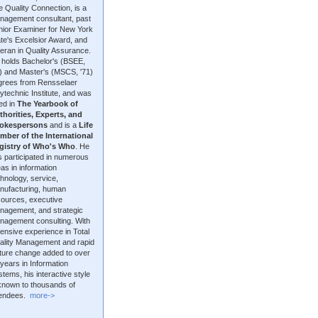
 Quality Connection, is a
nagement consultant, past
nior Examiner for New York
te's Excelsior Award, and
eran in Quality Assurance.
 holds Bachelor's (BSEE,
9) and Master's (MSCS, '71)
grees from Rensselaer
ytechnic Institute, and was
ted in
The Yearbook of
thorities, Experts, and
okespersons
and is a
Life
mber of the International
gistry of Who's Who
. He
 participated in numerous
as in information
hnology, service,
nufacturing, human
sources, executive
nagement, and strategic
nagement consulting. With
ensive experience in Total
ality Management and rapid
lture change added to over
years in Information
tems, his interactive style
 known to thousands of
tendees.
more->