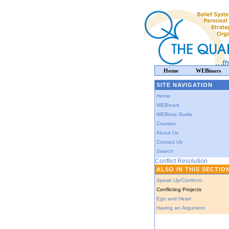
Home
WEBinars
SITE NAVIGATION
Home
WEBinars
WEBinar Guide
Courses
About Us
Contact Us
Search
Conflict Resolution
ALSO IN THIS SECTIO
Speak Up/Confront
Conflicting Projects
Ego and Heart
Having an Argument