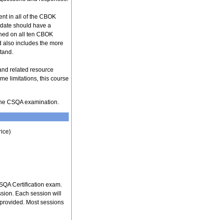
ent in all of the CBOK
didate should have a
ined on all ten CBOK
d also includes the more
tand.
and related resource
me limitations, this course
f the CSQA examination.
rice)
SQA Certification exam.
ssion. Each session will
 provided. Most sessions