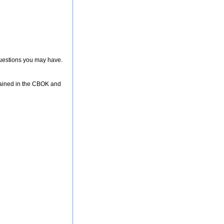
 questions you may have.
ntained in the CBOK and