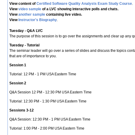
View content of
Certified Software Quality Analysts Exam Study Course
.
View
video sample
of a LVC showing interactive polls and chats.
View
another sample
containing live video.
View
Instructor's Biography
.
Tuesday - Q&A LVC
The purpose of this session is to go over the assignments and clear up any
Tuesday - Tutorial
The seminar leader will go over a series of slides and discuss the topics co
that are of importance to you.
Session 1
Tutorial: 12 PM - 1 PM USA Eastern Time
Session 2
Q&A Session 12 PM - 12:30 PM USA Eastern Time
Tutorial: 12:30 PM - 1:30 PM USA Eastern Time
Sessions 3-12
Q&A Session: 12:30 PM - 1 PM USA Eastern Time
Tutorial: 1:00 PM - 2:00 PM USA Eastern Time