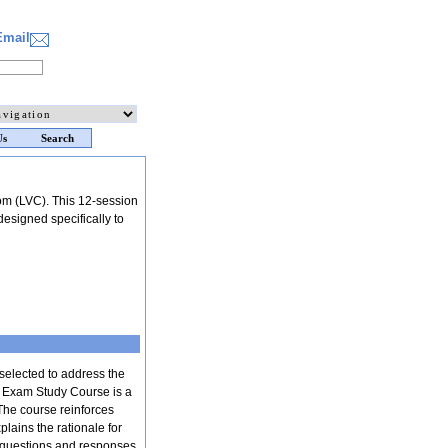
Email
Us
Search
oom (LVC). This 12-session
esigned specifically to
 selected to address the
A Exam Study Course is a
 The course reinforces
lains the rationale for
 questions and responses.