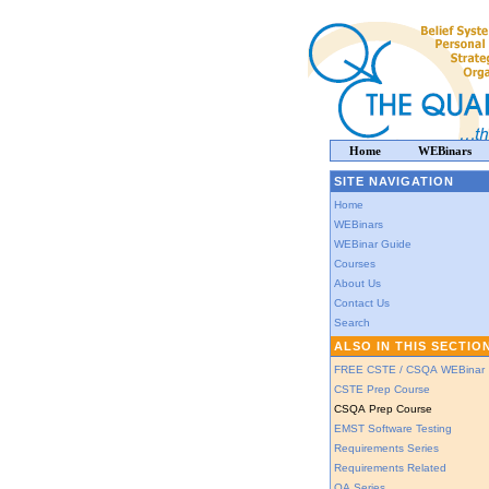
Home
WEBinars
SITE NAVIGATION
Home
WEBinars
WEBinar Guide
Courses
About Us
Contact Us
Search
ALSO IN THIS SECTIO
FREE CSTE / CSQA WEBinar
CSTE Prep Course
CSQA Prep Course
EMST Software Testing
Requirements Series
Requirements Related
QA Series