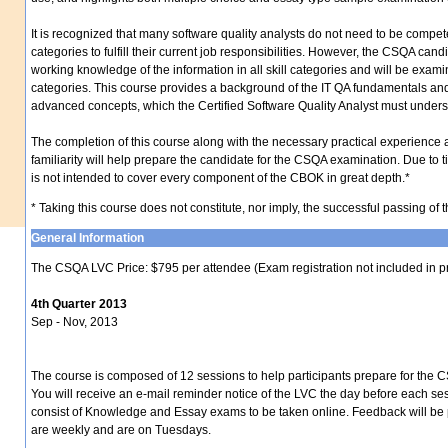
It is recognized that many software quality analysts do not need to be compet
categories to fulfill their current job responsibilities. However, the CSQA can
working knowledge of the information in all skill categories and will be exam
categories. This course provides a background of the IT QA fundamentals an
advanced concepts, which the Certified Software Quality Analyst must unders
The completion of this course along with the necessary practical experience 
familiarity will help prepare the candidate for the CSQA examination. Due to ti
is not intended to cover every component of the CBOK in great depth.*
* Taking this course does not constitute, nor imply, the successful passing o
General Information
The CSQA LVC Price: $795 per attendee (Exam registration not included in p
4th Quarter 2013
Sep - Nov, 2013
The course is composed of 12 sessions to help participants prepare for the C
You will receive an e-mail reminder notice of the LVC the day before each se
consist of Knowledge and Essay exams to be taken online. Feedback will be
are weekly and are on Tuesdays.