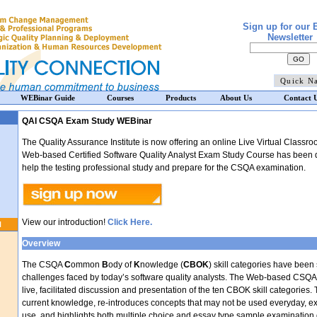
Sign up for our 
Newsletter
WEBinar Guide
Courses
Products
About Us
Contact 
QAI CSQA Exam Study WEBinar
The Quality Assurance Institute is now offering an online Live Virtual Classr
Web-based Certified Software Quality Analyst Exam Study Course has been d
help the testing professional study and prepare for the CSQA examination.
View our introduction!
Click Here.
N
Overview
The CSQA
C
ommon
B
ody of
K
nowledge (
CBOK
) skill categories have been
challenges faced by today’s software quality analysts. The Web-based CSQ
live, facilitated discussion and presentation of the ten CBOK skill categories.
current knowledge, re-introduces concepts that may not be used everyday, exp
use, and highlights both multiple choice and essay type sample examination