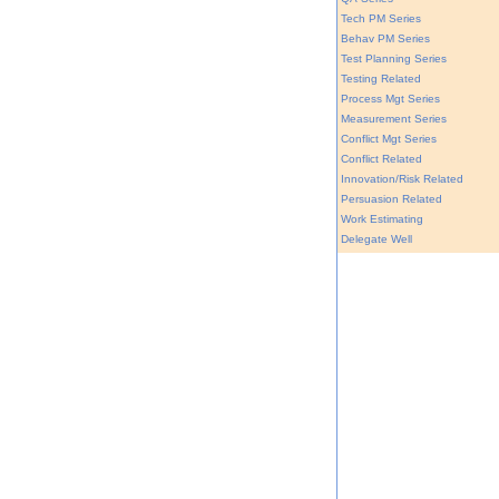
Tech PM Series
Behav PM Series
Test Planning Series
Testing Related
Process Mgt Series
Measurement Series
Conflict Mgt Series
Conflict Related
Innovation/Risk Related
Persuasion Related
Work Estimating
Delegate Well