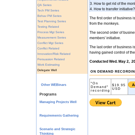
3. How to get rid of the mo
QA Series
4. How to transfer initiative?
Tech PM Series
Behav PM Series
The first order of business i
Test Planning Series
from the monkeys.
Testing Related
Process Mgt Series
The second order of business
Measurement Series
members' initiative.
Conflict Mgt Series
The last order of business is
Conflict Related
having gained control of th
Innovation/Risk Related
Persuasion Related
Conducted Wed. May 2, 2
Work Estimating
Delegate Well
ON DEMAND RECORDI
"On
Other WEBinars
$19.95
Demand"
USD
recording
Programs
Managing Projects Well
Requirements Gathering
Scenario and Strategic
Thinking