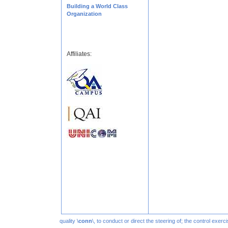
Building a World Class
Organization
Affiliates:
quality \
conn
\, to conduct or direct the steering of; the control exe