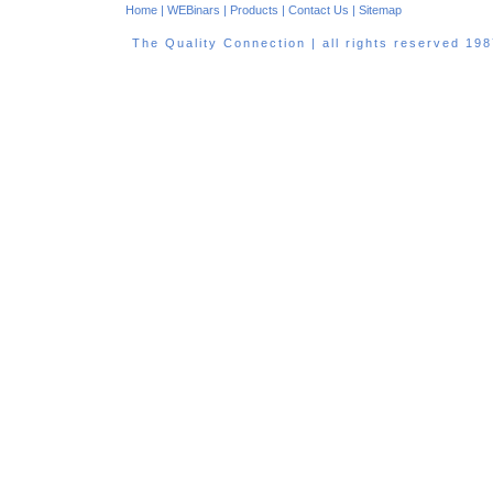
Home
|
WEBinars
|
Products
|
Contact Us
|
Sitemap
The Quality Connection | all rights reserved 1