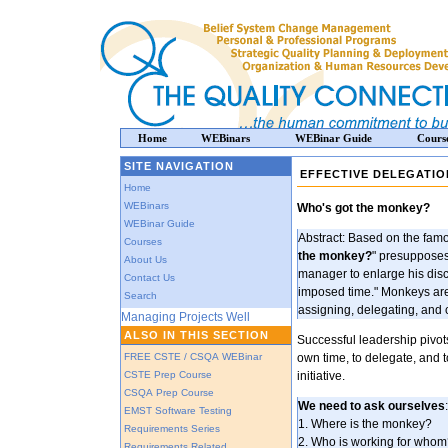
Home
WEBinars
WEBinar Guide
Cours
SITE NAVIGATION
EFFECTIVE DELEGATIO
Home
WEBinars
Who's got the monkey?
WEBinar Guide
Abstract: Based on the famo
Courses
the monkey?
" presupposes t
About Us
manager to enlarge his disc
Contact Us
imposed time." Monkeys are
Search
assigning, delegating, and c
Managing Projects Well
ALSO IN THIS SECTION
Successful leadership pivots
FREE CSTE / CSQA WEBinar
own time, to delegate, and
CSTE Prep Course
initiative.
CSQA Prep Course
We need to ask ourselves
:
EMST Software Testing
1. Where is the monkey?
Requirements Series
2. Who is working for who
Requirements Related