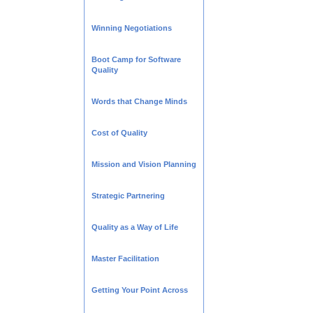
Winning Negotiations
Boot Camp for Software
Quality
Words that Change Minds
Cost of Quality
Mission and Vision Planning
Strategic Partnering
Quality as a Way of Life
Master Facilitation
Getting Your Point Across