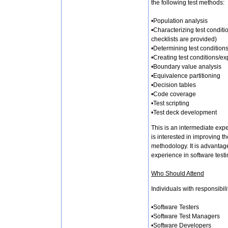
the following test methods:
•Population analysis
•Characterizing test conditi
checklists are provided)
•Determining test conditions
•Creating test conditions/ex
•Boundary value analysis
•Equivalence partitioning
•Decision tables
•Code coverage
•Test scripting
•Test deck development
This is an intermediate exp
is interested in improving th
methodology. It is advantage
experience in software testi
Who Should Attend
Individuals with responsibili
•Software Testers
•Software Test Managers
•Software Developers