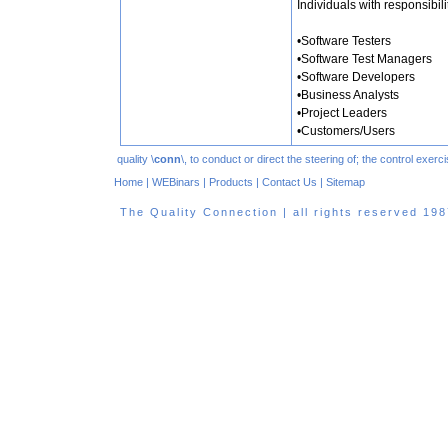
Individuals with responsibili
•Software Testers
•Software Test Managers
•Software Developers
•Business Analysts
•Project Leaders
•Customers/Users
quality \
conn
\, to conduct or direct the steering of; the control exe
Home
|
WEBinars
|
Products
|
Contact Us
|
Sitemap
The Quality Connection | all rights reserved 1