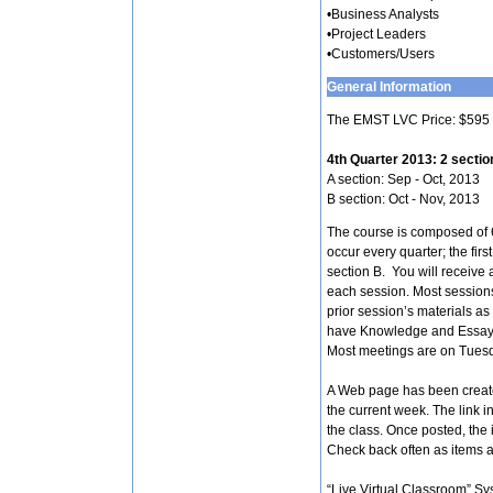
•Business Analysts
•Project Leaders
•Customers/Users
General Information
The EMST LVC Price: $595 
4th Quarter 2013: 2 sectio
A section: Sep - Oct, 2013
B section: Oct - Nov, 2013
The course is composed of 6
occur every quarter; the firs
section B. You will receive 
each session. Most session
prior session’s materials as
have Knowledge and Essay e
Most meetings are on Tues
A Web page has been create
the current week. The link i
the class. Once posted, the i
Check back often as items a
“Live Virtual Classroom” Sy