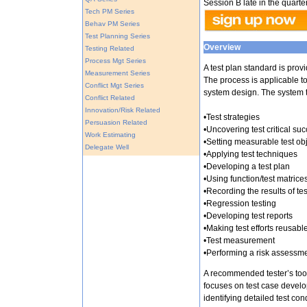
Session B late in the quarter
Tech PM Series
Behav PM Series
Test Planning Series
Overview
Testing Related
Process Mgt Series
A test plan standard is pro
Measurement Series
The process is applicable to
Conflict Mgt Series
system design. The system 
Conflict Related
Innovation/Risk Related
•Test strategies
Persuasion Related
•Uncovering test critical suc
Work Estimating
•Setting measurable test ob
Delegate Well
•Applying test techniques
•Developing a test plan
•Using function/test matrice
•Recording the results of te
•Regression testing
•Developing test reports
•Making test efforts reusabl
•Test measurement
•Performing a risk assessm
A recommended tester’s tool
focuses on test case develo
identifying detailed test con