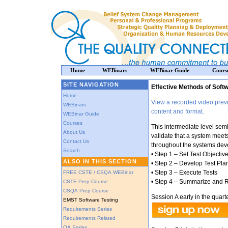
Home
WEBinars
WEBinar Guide
Cours
SITE NAVIGATION
Effective Methods of Soft
Home
View a recorded video previ
WEBinars
content and format.
WEBinar Guide
Courses
This intermediate level semi
About Us
validate that a system meet
Contact Us
throughout the systems deve
Search
• Step 1 – Set Test Objectiv
ALSO IN THIS SECTION
• Step 2 – Develop Test Pla
• Step 3 – Execute Tests
FREE CSTE / CSQA WEBinar
• Step 4 – Summarize and R
CSTE Prep Course
CSQA Prep Course
Session A early in the quarte
EMST Software Testing
Requirements Series
Requirements Related
QA Series