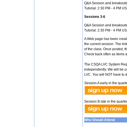
Q&A Session and breakouts
Tutorial: 2:30 PM - 4 PM U
Sessions 3-6
Q&A Session and breakouts
Tutorial: 2:30 PM - 4 PM U
A Web page has been create
the current session. The lin
of the class. Once posted, th
Check back often as items a
The CSQA LVC System Requi
independently. We will be u
LVC. You will NOT have to 
Session A early in the quarte
Session B late in the quarter
Who Should Attend