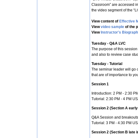
Classroom” are accessed in
the video segment of the “L
View content of
Effective 
View
video sample
of the 
View
Instructor's Biograp
Tuesday - Q&A LVC
The purpose of this session
and also to review case stu
Tuesday - Tutorial
The seminar leader will go o
that are of importance to yo
Session 1
Introduction: 2 PM - 2:30 
Tutorial: 2:30 PM - 4 PM U
Session 2 (Section A early 
Q&A Session and breakouts
Tutorial: 3 PM - 4:30 PM U
Session 2 (Section B late i