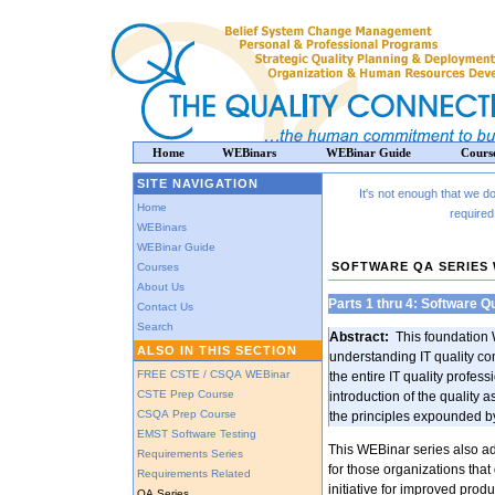
Home
WEBinars
WEBinar Guide
Cours
SITE NAVIGATION
It's not enough that we 
Home
required
WEBinars
WEBinar Guide
SOFTWARE QA SERIES
Courses
About Us
Parts 1 thru 4: Software Qu
Contact Us
Search
Abstract:
This foundation 
ALSO IN THIS SECTION
understanding IT quality con
FREE CSTE / CSQA WEBinar
the entire IT quality profess
CSTE Prep Course
introduction of the quality
CSQA Prep Course
the principles expounded by
EMST Software Testing
This WEBinar series also ad
Requirements Series
for those organizations that 
Requirements Related
initiative for improved produ
QA Series