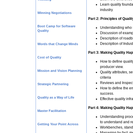
Learn quality founda
industry.
Winning Negotiations
Part 2: Principles of Qualit
Boot Camp for Software
Understanding who is
Quality
Discussion of example
Description of roadb
Description of Indus
Words that Change Minds
Part 3: Making Quality Hap
Cost of Quality
How to define qualit
producer view.
Mission and Vision Planning
Quality attributes, 
criteria
Reviews and Inspec
Strategic Partnering
How to define the en
success.
Quality as a Way of Life
Effective quality infr
Part 4: Making Quality Hap
Master Facilitation
Understanding proc
to understand and re
Getting Your Point Across
Workbenches, standar
Managing by fact, m