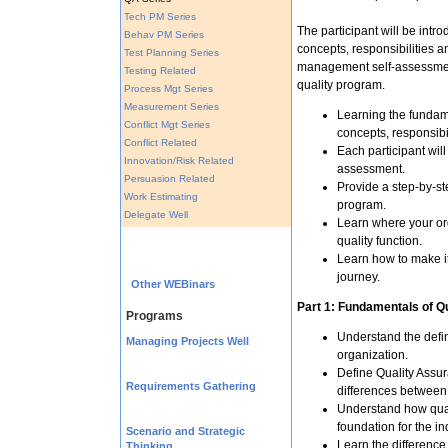
Tech PM Series
The participant will be intro
Behav PM Series
concepts, responsibilities an
Test Planning Series
management self-assessment
Testing Related
quality program.
Process Mgt Series
Measurement Series
Learning the fundame
Conflict Mgt Series
concepts, responsibi
Conflict Related
Each participant wil
Innovation/Risk Related
assessment.
Persuasion Related
Provide a step-by-st
Work Estimating
program.
Delegate Well
Learn where your org
quality function.
Learn how to make it
journey.
Other WEBinars
Part 1: Fundamentals of Qu
Programs
Understand the defin
Managing Projects Well
organization.
Define Quality Assur
Requirements Gathering
differences between
Understand how qual
foundation for the in
Scenario and Strategic
Learn the differenc
Thinking