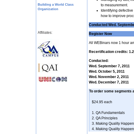
Building a World Class
to measurement.
Organization
Identifying defectiv
how to improve proc
Conducted Wed. September
Affiliates:
Register Now
All WEBinars now 1 hour an
Recertification credits: 1
Conducted:
Wed. September 7, 2011
Wed. October 5, 2011
Wed. November 2, 2011
Wed. December 7, 2011
To order some segments 
$24.95 each
1. QA Fundament
2. QA Principl
3. Making Quality H
4. Making Quality H