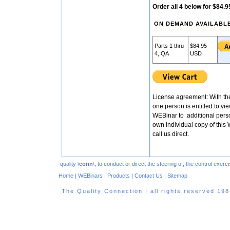
Order all 4 below for $84.9
ON DEMAND AVAILABL
Parts 1 thru
$84.95
4, QA
USD
License agreement: With the
one person is entitled to vie
WEBinar to additional pers
own individual copy of this 
call us direct.
quality \
conn
\, to conduct or direct the steering of; the control exe
Home
|
WEBinars
|
Products
|
Contact Us
|
Sitemap
The Quality Connection | all rights reserved 1